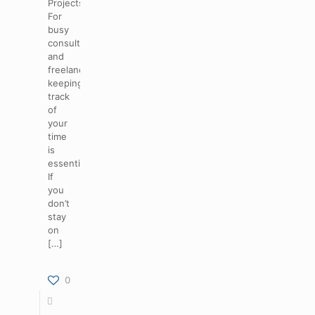
Projects
For
busy
consultants
and
freelancers,
keeping
track
of
your
time
is
essential.
If
you
don’t
stay
on
[…]
0