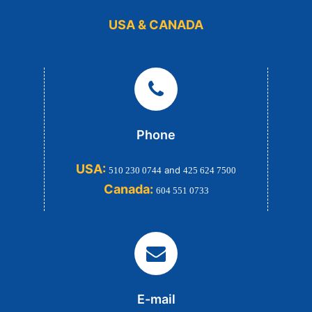
USA & CANADA
Phone
USA:
and
510 230 0744
425 624 7500
Canada:
604 551 0733
E-mail