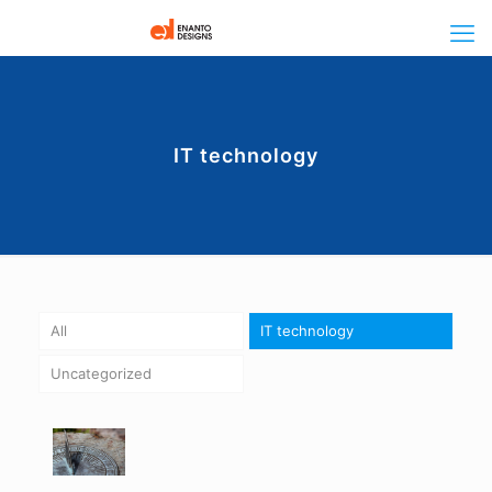
IT technology
All
IT technology
Uncategorized