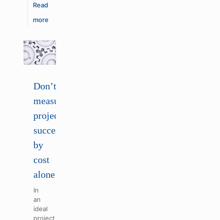
Read
more
Don’t
measure
project
success
by
cost
alone
In
an
ideal
project