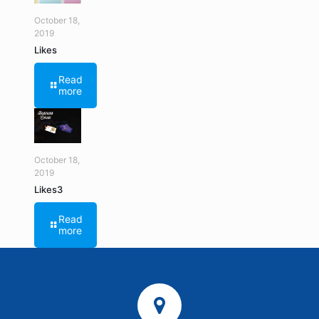
October 18,
2019
Likes
Read
more
October 18,
2019
Likes3
Read
more