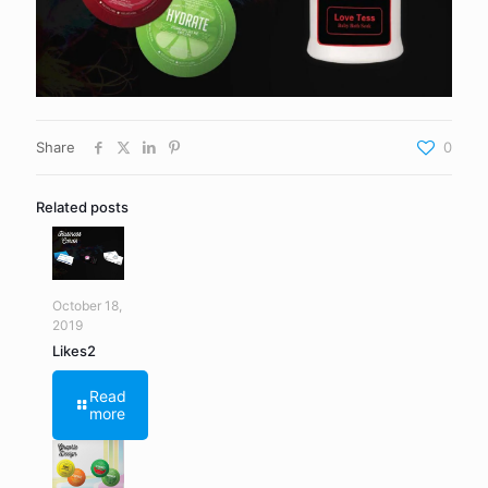
Share
0
Related posts
October 18,
2019
Likes2
Read
more