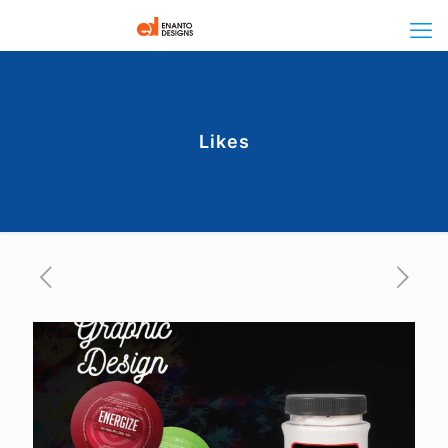
Likes