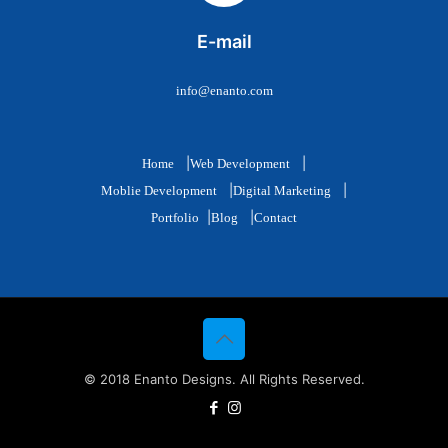
E-mail
info@enanto.com
|
|
Home
Web Development
|
|
Moblie Development
Digital Marketing
|
|
Portfolio
Blog
Contact
© 2018 Enanto Designs. All Rights Reserved.