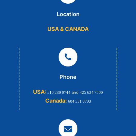
Location
USA & CANADA
Phone
USA:
and
510 230 0744
425 624 7500
Canada:
604 551 0733