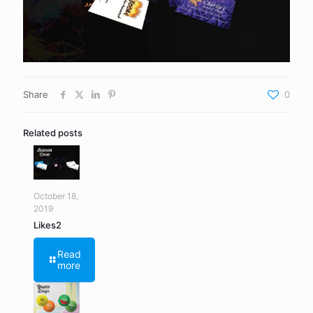
Share
0
Related posts
October 18,
2019
Likes2
Read
more