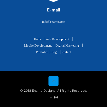
E-mail
info@enanto.com
|
|
Home
Web Development
|
|
Moblie Development
Digital Marketing
|
|
Portfolio
Blog
Contact
© 2018 Enanto Designs. All Rights Reserved.