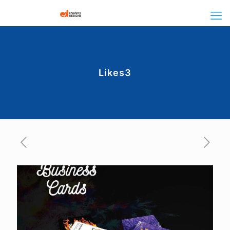
Likes3