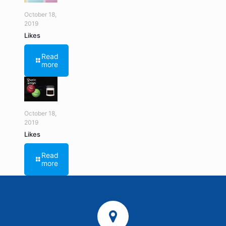
October 18,
2019
Likes
Read
more
October 18,
2019
Likes
Read
more