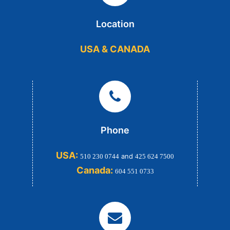
Location
USA & CANADA
Phone
USA:
and
510 230 0744
425 624 7500
Canada:
604 551 0733