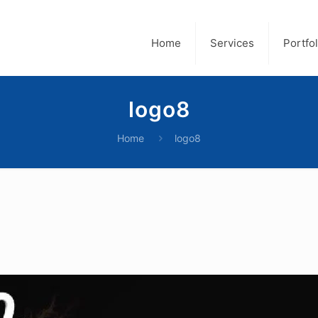
Home
Services
Portfol
logo8
Home
logo8