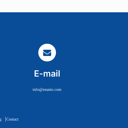
E-mail
info@enanto.com
|
g
Contact