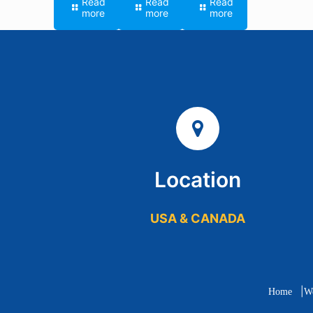
Read
Read
Read
more
more
more
Location
USA & CANADA
|
Home
W