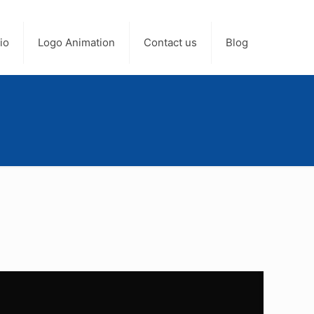
io
Logo Animation
Contact us
Blog