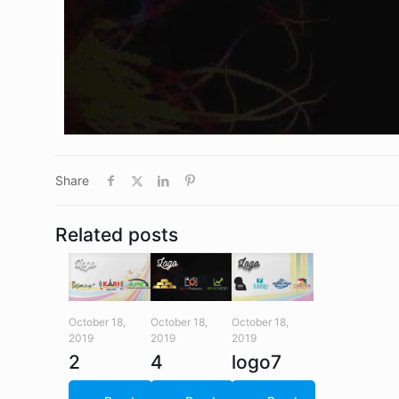
Share
Related posts
October 18,
October 18,
October 18,
2019
2019
2019
2
4
logo7