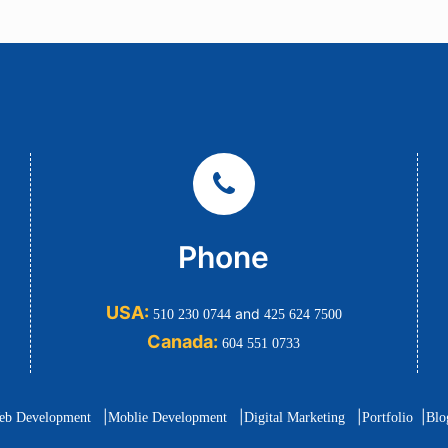
Phone
USA:
and
510 230 0744
425 624 7500
Canada:
604 551 0733
|
|
|
|
eb Development
Moblie Development
Digital Marketing
Portfolio
Blo